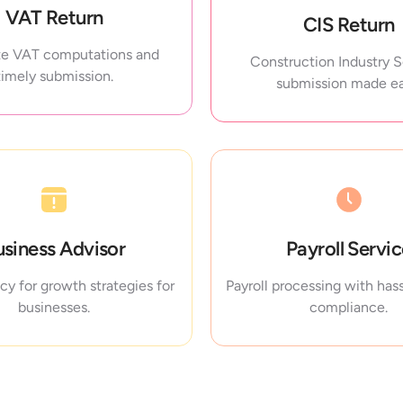
VAT Return
CIS Return
e VAT computations and
Construction Industry
timely submission.
submission made ea
usiness Advisor
Payroll Servi
y for growth strategies for
Payroll processing with hass
businesses.
compliance.