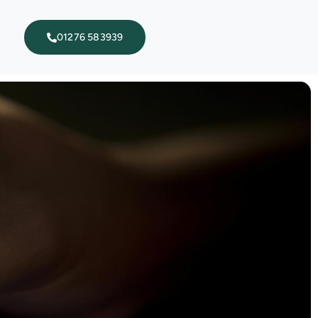
01276 583939