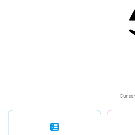
Our ser