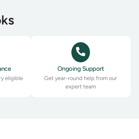
oks
ance
Ongoing Support
y eligible
Get year-round help from our
expert team