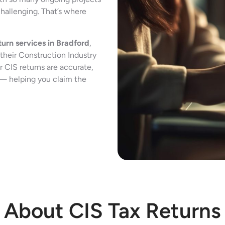
challenging. That’s where
turn services in Bradford
,
their Construction Industry
 CIS returns are accurate,
 — helping you claim the
About CIS Tax Returns