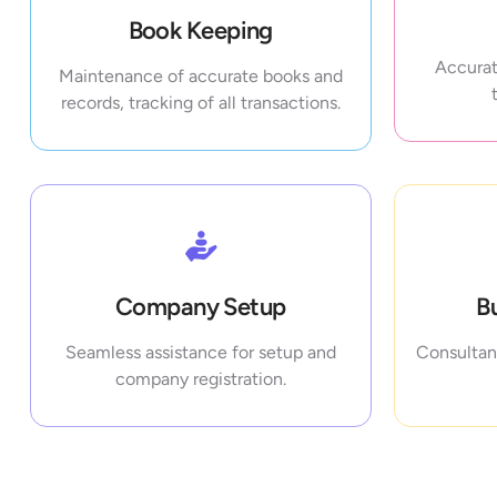
Book Keeping
Accurat
Maintenance of accurate books and
records, tracking of all transactions.
Company Setup
B
Seamless assistance for setup and
Consultanc
company registration.