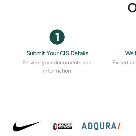
O
Submit Your CIS Details
We 
Provide your documents and
Expert ana
information