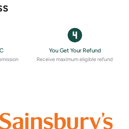
ss
RC
You Get Your Refund
bmission
Receive maximum eligible refund