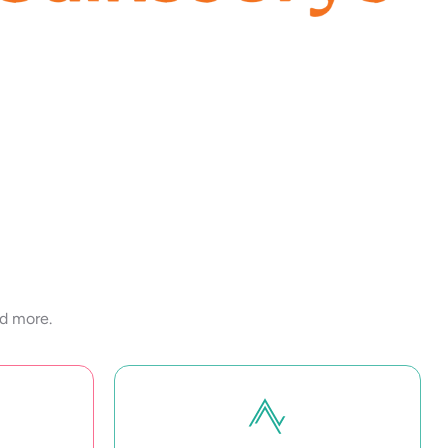
nd more.