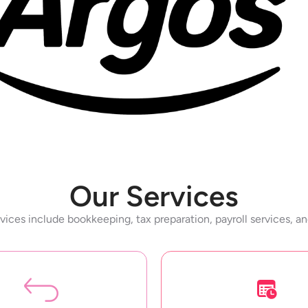
Our Services
vices include bookkeeping, tax preparation, payroll services, a