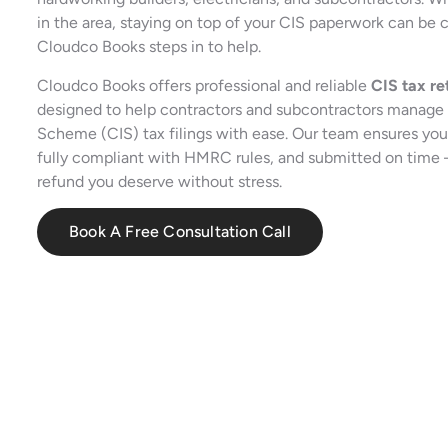
in the area, staying on top of your CIS paperwork can be 
Cloudco Books steps in to help.
Cloudco Books offers professional and reliable
CIS tax re
designed to help contractors and subcontractors manage 
Scheme (CIS) tax filings with ease. Our team ensures your
fully compliant with HMRC rules, and submitted on time
refund you deserve without stress.
Book A Free Consultation Call