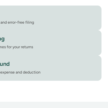
and error-free filing
ng
mes for your returns
fund
e expense and deduction