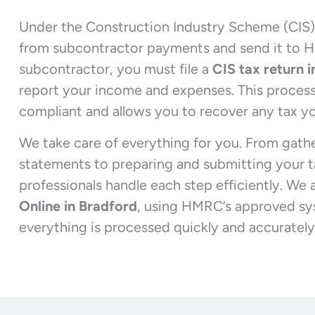
Under the Construction Industry Scheme (CIS)
from subcontractor payments and send it to 
subcontractor, you must file a
CIS tax return 
report your income and expenses. This process
compliant and allows you to recover any tax yo
We take care of everything for you. From gath
statements to preparing and submitting your ta
professionals handle each step efficiently. We 
Online in Bradford
, using HMRC’s approved sy
everything is processed quickly and accurately