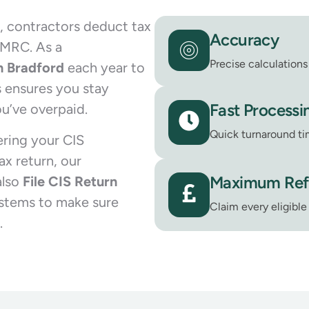
, contractors deduct tax
Accuracy
HMRC. As a
Precise calculations 
in Bradford
each year to
 ensures you stay
Fast Processi
u’ve overpaid.
Quick turnaround ti
ering your CIS
x return, our
Maximum Re
also
File CIS Return
stems to make sure
Claim every eligibl
.