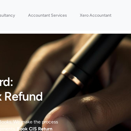
sultancy
Accountant Services
Xero Accountant
rd:
x Refund
 Books. We make the process
rements.
Book CIS Return