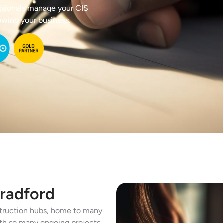
ssionals manage your CIS
owing your business.
Bradford
nstruction hubs, home to many
ith so many ongoing projects