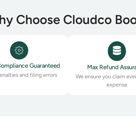
y Choose Cloudco Bo
ompliance Guaranteed
Max Refund Assur
nalties and filing errors
We ensure you claim ever
expense