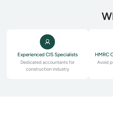
Wh
Experienced CIS Specialists
HMRC C
Dedicated accountants for
Avoid pe
construction industry