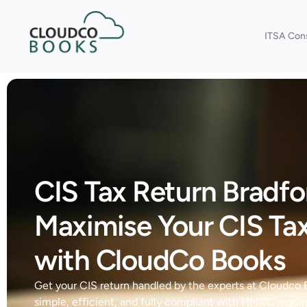
ITSA Con
CIS Tax Return Bradfo
Maximise Your CIS Ta
with CloudCo Books
Get your CIS return handled by the experts at Cloudco
simple, efficient, and fully compliant with HMRC requi