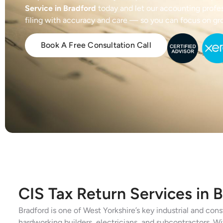
Service in Bradford
today and let our accounting profe
filing with accuracy and care — so you can focus on gr
Book A Free Consultation Call
CIS Tax Return Services in 
Bradford is one of West Yorkshire’s key industrial and co
hardworking builders, electricians, and subcontractors. W