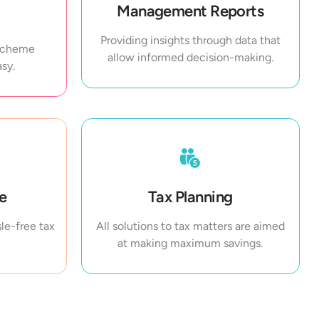
Management Reports
Providing insights through data that
 Scheme
allow informed decision-making.
sy.
ce
Tax Planning
le-free tax
All solutions to tax matters are aimed
at making maximum savings.