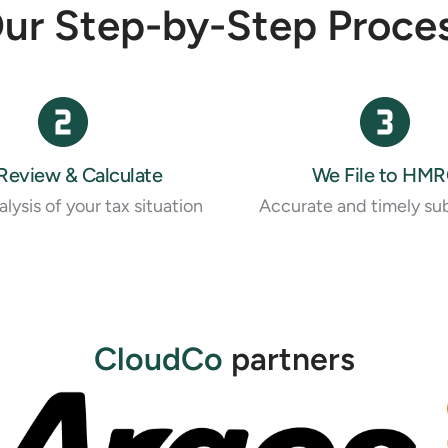
ur Step-by-Step Proce
Review & Calculate
We File to HM
lysis of your tax situation
Accurate and timely su
CloudCo
partners