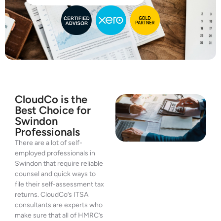
CloudCo is the
Best Choice for
Swindon
Professionals
There are a lot of self-
employed professionals in
Swindon that require reliable
counsel and quick ways to
file their self-assessment tax
returns. CloudCo’s ITSA
consultants are experts who
make sure that all of HMRC’s