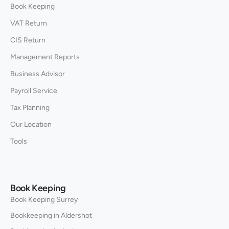
Book Keeping
VAT Return
CIS Return
Management Reports
Business Advisor
Payroll Service
Tax Planning
Our Location
Tools
Book Keeping
Book Keeping Surrey
Bookkeeping in Aldershot