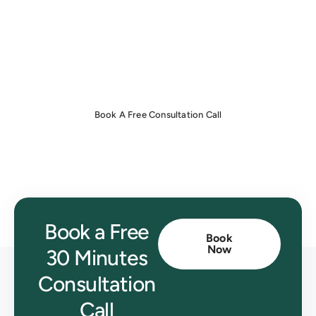
invoicing with ease.
Book a free consultation now
to get
started!
Book A Free Consultation Call
Book a Free
Book
Now
30 Minutes
Consultation
Call