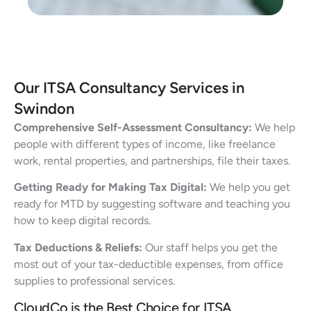
Our ITSA Consultancy Services in
Swindon
Comprehensive Self-Assessment Consultancy:
We help
people with different types of income, like freelance
work, rental properties, and partnerships, file their taxes.
Getting Ready for Making Tax Digital:
We help you get
ready for MTD by suggesting software and teaching you
how to keep digital records.
Tax Deductions & Reliefs:
Our staff helps you get the
most out of your tax-deductible expenses, from office
supplies to professional services.
CloudCo is the Best Choice for ITSA