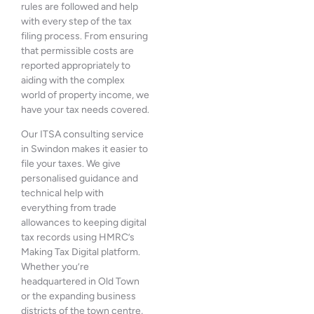
rules are followed and help
with every step of the tax
filing process. From ensuring
that permissible costs are
reported appropriately to
aiding with the complex
world of property income, we
have your tax needs covered.
Our ITSA consulting service
in Swindon makes it easier to
file your taxes. We give
personalised guidance and
technical help with
everything from trade
allowances to keeping digital
tax records using HMRC’s
Making Tax Digital platform.
Whether you’re
headquartered in Old Town
or the expanding business
districts of the town centre,