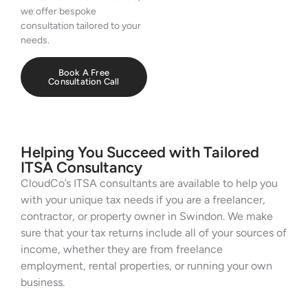
we offer bespoke
consultation tailored to your
needs.
Book A Free
Consultation Call
Helping You Succeed with Tailored
ITSA Consultancy
CloudCo’s ITSA consultants are available to help you
with your unique tax needs if you are a freelancer,
contractor, or property owner in Swindon. We make
sure that your tax returns include all of your sources of
income, whether they are from freelance
employment, rental properties, or running your own
business.