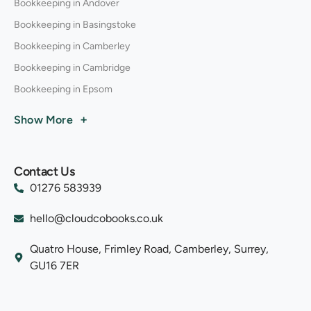
Bookkeeping in Andover
Bookkeeping in Basingstoke
Bookkeeping in Camberley
Bookkeeping in Cambridge
Bookkeeping in Epsom
+
Show More
Contact Us
01276 583939
hello@cloudcobooks.co.uk
Quatro House, Frimley Road, Camberley, Surrey,
GU16 7ER