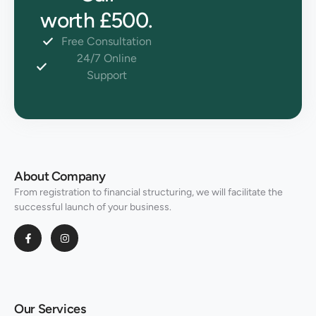
worth £500.
Free Consultation
24/7 Online
Support
About Company
From registration to financial structuring, we will facilitate the
successful launch of your business.
Our Services