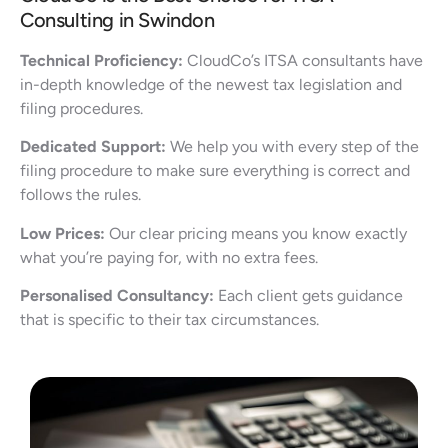
Consulting in Swindon
Technical Proficiency:
CloudCo’s ITSA consultants have
in-depth knowledge of the newest tax legislation and
filing procedures.
Dedicated Support:
We help you with every step of the
filing procedure to make sure everything is correct and
follows the rules.
Low Prices:
Our clear pricing means you know exactly
what you’re paying for, with no extra fees.
Personalised Consultancy:
Each client gets guidance
that is specific to their tax circumstances.