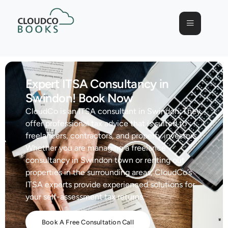
Expert ITSA Consultancy in
Swindon! Book Now
CloudCo is an ITSA consultant in Swindon. They
offer professional tax advice that is suited to
freelancers, contractors, and property investors.
Whether you are managing a freelance
consultancy in Swindon town or renting out
properties in the surrounding areas, CloudCo’s
ITSA experts provide experienced solutions for
your self-assessment tax returns.
Book A Free Consultation Call