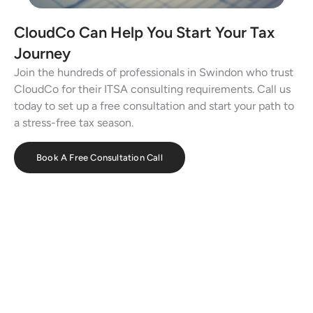
CloudCo Can Help You Start Your Tax
Journey
Join the hundreds of professionals in Swindon who trust
CloudCo for their ITSA consulting requirements. Call us
today to set up a free consultation and start your path to
a stress-free tax season.
Book A Free Consultation Call
Effortless Bookkeeping with CloudCo
Books
Streamline your finances, track expenses, and automate