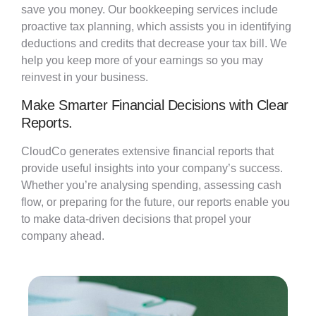
save you money. Our bookkeeping services include
proactive tax planning, which
assists
you in
identifying
deductions and credits that decrease your tax bill. We
help you keep more of your earnings so you may
reinvest in your business.
Make Smarter Financial Decisions with Clear
Reports.
CloudCo
generates extensive financial reports that
provide
useful insights into your company’s success.
Whether
you’re
analysing
spending, assessing cash
flow, or preparing for the future, our reports enable you
to make data-driven decisions that propel your
company ahead.