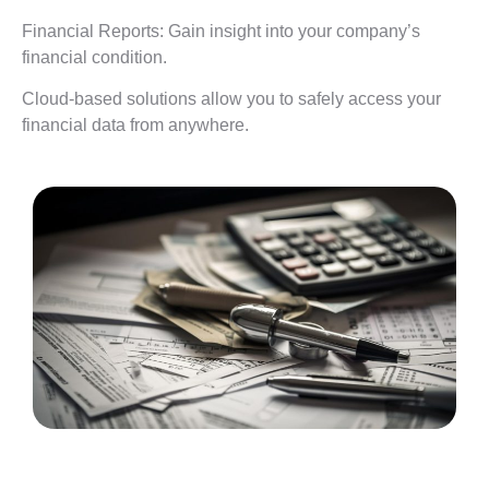
Financial Reports: Gain insight into your company’s
financial condition.
Cloud-based solutions allow you to safely access your
financial data from anywhere.