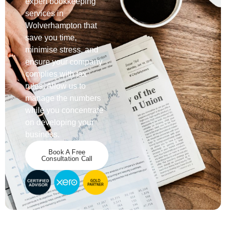
expert bookkeeping
services in
Wolverhampton that
save you time,
minimise stress, and
ensure your company
complies with tax
rules. Allow us to
manage the numbers
while you concentrate
on developing your
business.
Book A Free
Consultation Call