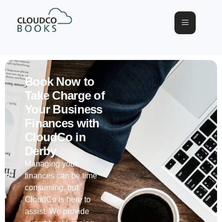
Book Now to
Take Charge of
Your Business
Finances with
CloudCo in
Derby
Managing your
finances can be time
consuming, but
CloudCo is here to
assist. We provide