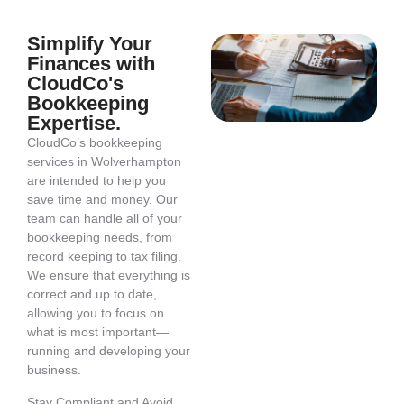
Simplify Your
Finances with
CloudCo's
Bookkeeping
Expertise.
CloudCo’s bookkeeping
services in Wolverhampton
are intended to help you
save time and money. Our
team can handle all of your
bookkeeping needs, from
record keeping to tax filing.
We ensure that everything is
correct and up to date,
allowing you to focus on
what is most important—
running and developing your
business.
Stay Compliant and Avoid