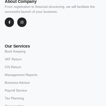
About Company
From registration to financial structuring, we will facilitate the
successful launch of your business.
Our Services
Book Keeping
VAT Return
CIS Return
Management Reports
Business Advisor
Payroll Service
Tax Planning
Our Location