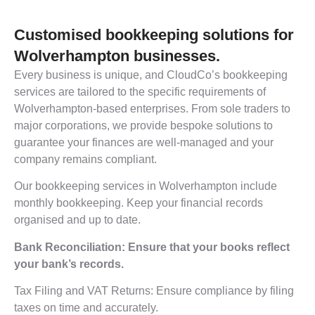
Customised bookkeeping solutions for
Wolverhampton businesses.
Every business is unique, and CloudCo’s bookkeeping
services are tailored to the specific requirements of
Wolverhampton-based enterprises. From sole traders to
major corporations, we provide bespoke solutions to
guarantee your finances are well-managed and your
company remains compliant.
Our bookkeeping services in Wolverhampton include
monthly bookkeeping. Keep your financial records
organised and up to date.
Bank Reconciliation: Ensure that your books reflect
your bank’s records.
Tax Filing and VAT Returns: Ensure compliance by filing
taxes on time and accurately.