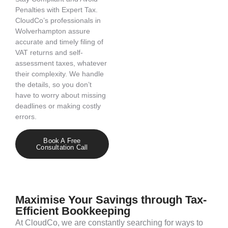
Penalties with Expert Tax.
CloudCo’s
professionals in
Wolverhampton
assure
accurate
and
timely
filing of
VAT returns and self-
assessment taxes, whatever
their complexity. We handle
the details, so you
don’t
have to worry about missing
deadlines or making costly
errors.
Book A Free
Consultation Call
Maximise Your Savings through Tax-
Efficient Bookkeeping
At
CloudCo
, we are constantly searching for ways to