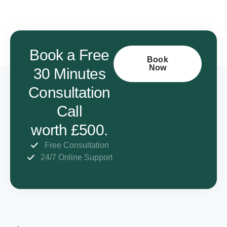
Book a Free
Book
Now
30 Minutes
Consultation
Call
worth £500.
Free Consultation
24/7 Online Support