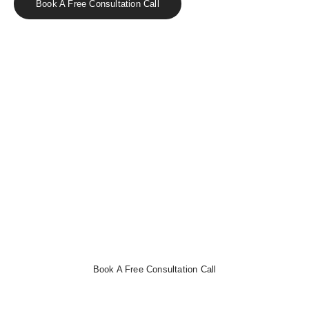
Book A Free Consultation Call
Effortless Bookkeeping with CloudCo
Books
Streamline your finances, track expenses, and automate
invoicing with ease.
Book a free consultation now
to get
started!
Book A Free Consultation Call