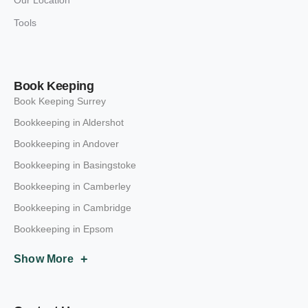
Tools
Book Keeping
Book Keeping Surrey
Bookkeeping in Aldershot
Bookkeeping in Andover
Bookkeeping in Basingstoke
Bookkeeping in Camberley
Bookkeeping in Cambridge
Bookkeeping in Epsom
+
Show More