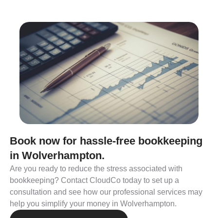
Book now for hassle-free bookkeeping
in Wolverhampton.
Are you ready to reduce the stress associated with
bookkeeping? Contact CloudCo today to set up a
consultation and see how our professional services may
help you simplify your money in Wolverhampton.