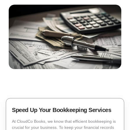
Speed Up Your Bookkeeping Services
At CloudCo Books, we know that efficient bookkeeping is
crucial for your business. To keep your financial records