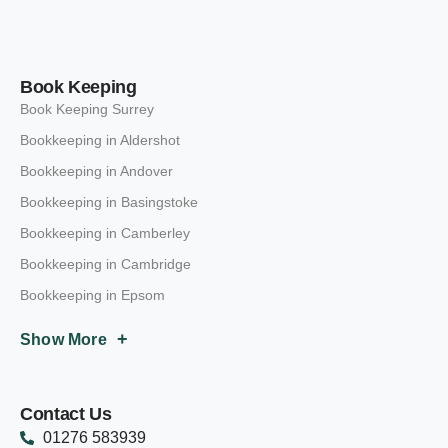
Book Keeping
Book Keeping Surrey
Bookkeeping in Aldershot
Bookkeeping in Andover
Bookkeeping in Basingstoke
Bookkeeping in Camberley
Bookkeeping in Cambridge
Bookkeeping in Epsom
+
Show More
Contact Us
01276 583939