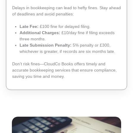
Delays in bookkeeping can lead to hefty fines. Stay ahead
of deadlines and avoid penalties:
Late Fee:
£100 fine for delayed filing.
Additional Charges:
£10/day fine if filing exceeds
three months.
Late Submission Penalty:
5% penalty or £300,
whichever is greater, if records are six months late.
Don’t risk fines—CloudCo Books offers timely and
accurate bookkeeping services that ensure compliance,
saving you time and money.