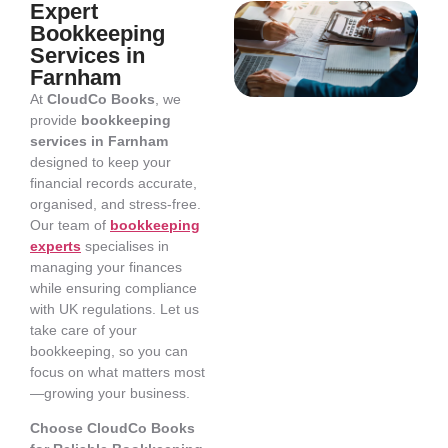
Expert
Bookkeeping
Services in
Farnham
At
CloudCo Books
, we
provide
bookkeeping
services in Farnham
designed to keep your
financial records accurate,
organised, and stress-free.
Our team of
bookkeeping
experts
specialises in
managing your finances
while ensuring compliance
with UK regulations. Let us
take care of your
bookkeeping, so you can
focus on what matters most
—growing your business.
Choose CloudCo Books