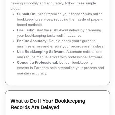
running smoothly and accurately, follow these simple
steps:
Submit Online:
Streamline your finances with online
bookkeeping services, reducing the hassle of paper-
based methods.
File Early:
Beat the rush! Avoid delays by preparing
your bookkeeping tasks well in advance.
Ensure Accuracy:
Double-check your figures to
minimise errors and ensure your records are flawless.
Use Bookkeeping Software:
Automate calculations
and reduce manual errors with professional software.
Consult a Professional:
Let our bookkeeping
experts in Farnham help streamline your process and
maintain accuracy.
What to Do If Your Bookkeeping
Records Are Delayed