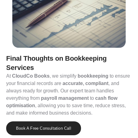
Final Thoughts on Bookkeeping
Services
At
CloudCo
Books
, we simplify
bookkeeping
to ensure
your financial records are
accurate
,
compliant
, and
always ready for growth. Our expert team handles
everything from
payroll management
to
cash flow
optimisation
, allowing you to save time, reduce stress,
and make informed business decisions.
Book A Free Consultation Call