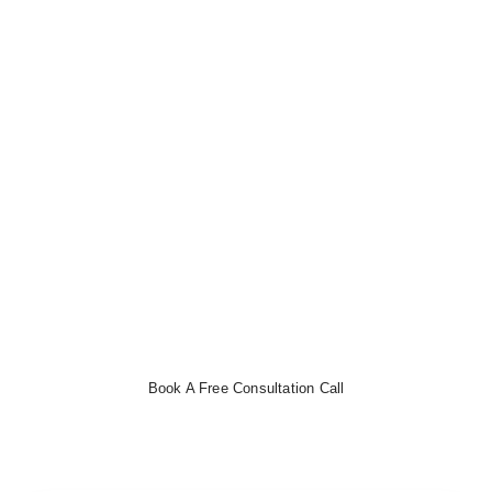
Effortless Bookkeeping with CloudCo
Books
Streamline your finances, track expenses, and automate
invoicing with ease.
Book a free consultation now
to get
started!
Book A Free Consultation Call