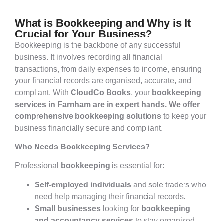
What is Bookkeeping and Why is It
Crucial for Your Business?
Bookkeeping is the backbone of any successful
business. It involves recording all financial
transactions, from daily expenses to income, ensuring
your financial records are organised, accurate, and
compliant. With
CloudCo Books
, your
bookkeeping
services in Farnham are in expert hands. We offer
comprehensive bookkeeping solutions
to keep your
business financially secure and compliant.
Who Needs Bookkeeping Services?
Professional
bookkeeping
is essential for:
Self-employed individuals
and sole traders who
need help managing their financial records.
Small businesses
looking for
bookkeeping
and accountancy services
to stay organised.