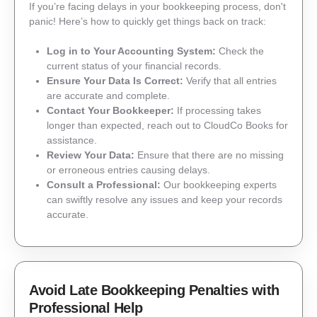
If you’re facing delays in your bookkeeping process, don't
panic! Here’s how to quickly get things back on track:
Log in to Your Accounting System:
Check the
current status of your financial records.
Ensure Your Data Is Correct:
Verify that all entries
are accurate and complete.
Contact Your Bookkeeper:
If processing takes
longer than expected, reach out to CloudCo Books for
assistance.
Review Your Data:
Ensure that there are no missing
or erroneous entries causing delays.
Consult a Professional:
Our bookkeeping experts
can swiftly resolve any issues and keep your records
accurate.
Avoid Late Bookkeeping Penalties with
Professional Help