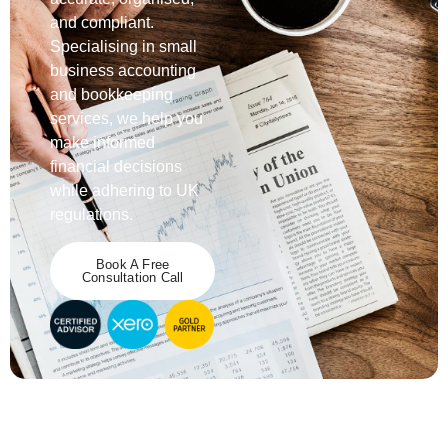
and compliant.
Specialising
in small
business accounting
and
bookkeeping
services
, we help you
make informed
financial decisions
while adhering to
UK
regulations
.
Book A Free
Consultation Call