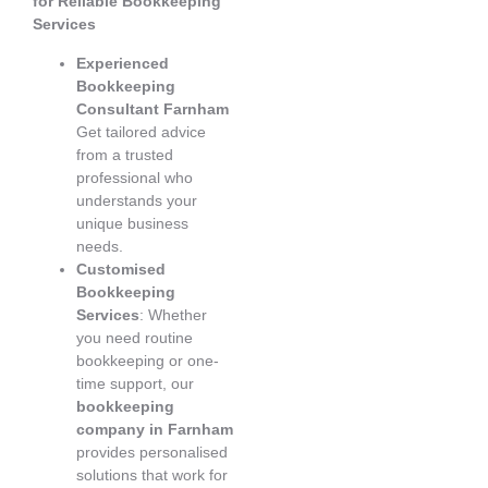
for Reliable Bookkeeping
Services
Experienced
Bookkeeping
Consultant Farnham
Get tailored advice
from a trusted
professional who
understands your
unique business
needs.
Customised
Bookkeeping
Services
: Whether
you need routine
bookkeeping or one-
time support, our
bookkeeping
company in Farnham
provides personalised
solutions that work for