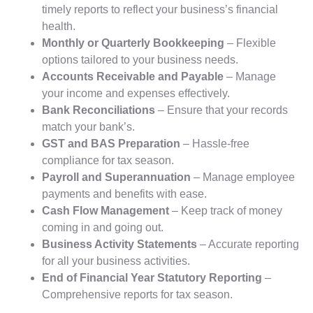
timely reports to reflect your business’s financial
health.
Monthly or Quarterly Bookkeeping
– Flexible
options tailored to your business needs.
Accounts Receivable and Payable
– Manage
your income and expenses effectively.
Bank Reconciliations
– Ensure that your records
match your bank’s.
GST and BAS Preparation
– Hassle-free
compliance for tax season.
Payroll and Superannuation
– Manage employee
payments and benefits with ease.
Cash Flow Management
– Keep track of money
coming in and going out.
Business Activity Statements
– Accurate reporting
for all your business activities.
End of Financial Year Statutory Reporting
–
Comprehensive reports for tax season.