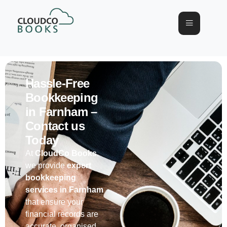
Hassle-Free
Bookkeeping
in Farnham –
Contact us
Today
At
CloudCo
Books
,
we provide
expert
bookkeeping
services
in
Farnham
that ensure your
financial records are
accurate
,
organised
,