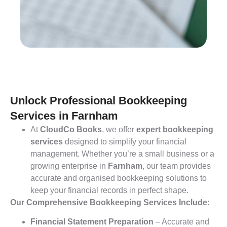
Unlock Professional Bookkeeping
Services in Farnham
At
CloudCo Books
, we offer
expert bookkeeping
services
designed to simplify your financial
management. Whether you’re a small business or a
growing enterprise in
Farnham
, our team provides
accurate and organised bookkeeping solutions to
keep your financial records in perfect shape.
Our Comprehensive Bookkeeping Services Include:
Financial Statement Preparation
– Accurate and