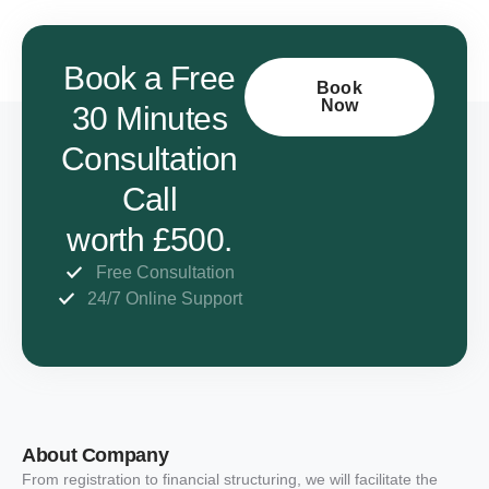
Book a Free
Book
Now
30 Minutes
Consultation
Call
worth £500.
Free Consultation
24/7 Online Support
About Company
From registration to financial structuring, we will facilitate the