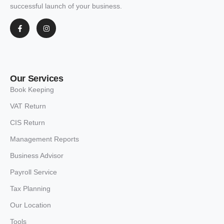
successful launch of your business.
Our Services
Book Keeping
VAT Return
CIS Return
Management Reports
Business Advisor
Payroll Service
Tax Planning
Our Location
Tools