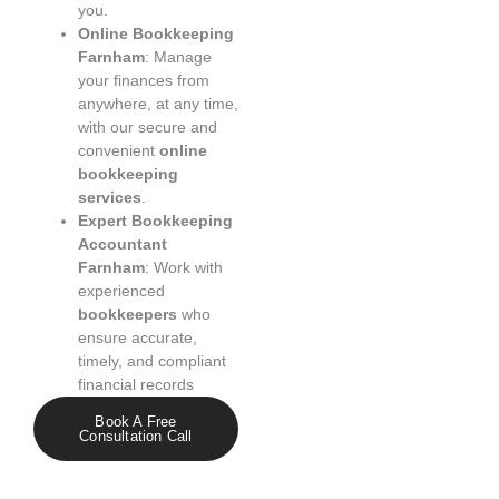
you.
Online Bookkeeping
Farnham
: Manage
your finances from
anywhere, at any time,
with our secure and
convenient
online
bookkeeping
services
.
Expert Bookkeeping
Accountant
Farnham
: Work with
experienced
bookkeepers
who
ensure accurate,
timely, and compliant
financial records
Book A Free
Consultation Call