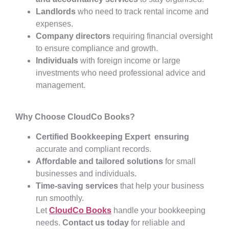
Landlords
who need to track rental income and
expenses.
Company directors
requiring financial oversight
to ensure compliance and growth.
Individuals
with foreign income or large
investments who need professional advice and
management.
Why Choose CloudCo Books?
Certified Bookkeeping Expert ensuring
accurate and compliant records.
Affordable and tailored solutions
for small
businesses and individuals.
Time-saving services
that help your business
run smoothly.
Let
CloudCo Books
handle your bookkeeping
needs.
Contact us today
for reliable and