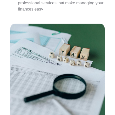
professional services that make managing your
finances easy