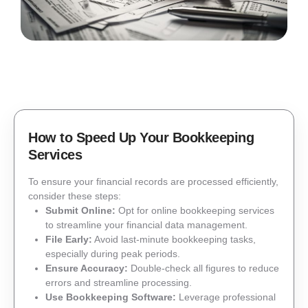
How to Speed Up Your Bookkeeping
Services
To ensure your financial records are processed efficiently,
consider these steps:
Submit Online:
Opt for online bookkeeping services
to streamline your financial data management.
File Early:
Avoid last-minute bookkeeping tasks,
especially during peak periods.
Ensure Accuracy:
Double-check all figures to reduce
errors and streamline processing.
Use Bookkeeping Software:
Leverage professional