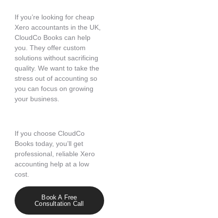
If you’re looking for cheap
Xero accountants in the UK,
CloudCo Books can help
you. They offer custom
solutions without sacrificing
quality. We want to take the
stress out of accounting so
you can focus on growing
your business.
If you choose CloudCo
Books today, you’ll get
professional, reliable Xero
accounting help at a low
cost.
Book A Free
Consultation Call