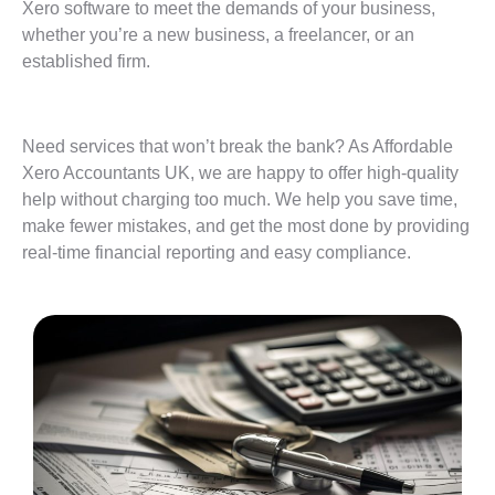
Xero software to meet the demands of your business,
whether you’re a new business, a freelancer, or an
established firm.
Need services that won’t break the bank? As Affordable
Xero Accountants UK, we are happy to offer high-quality
help without charging too much. We help you save time,
make fewer mistakes, and get the most done by providing
real-time financial reporting and easy compliance.