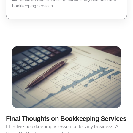
bookkeeping services.
Final Thoughts on Bookkeeping Services
Effective bookkeeping is essential for any business. At