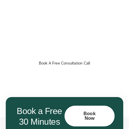
Books
Streamline your finances, track expenses, and automate
invoicing with ease.
Book a free consultation now
to get
started!
Book A Free Consultation Call
Book a Free
Book
Now
30 Minutes