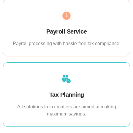
Payroll Service
Payroll processing with hassle-free tax compliance.
Tax Planning
All solutions to tax matters are aimed at making
maximum savings.