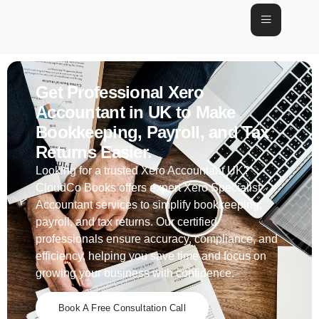
Get Professional Xero
Accountant in UK to Make
Bookkeeping, Payroll, and Tax
Returns Easier.
Looking for a trusted Xero Accountant UK?
CloudCo Books offers expert Xero Specialist
Accountant services to simplify bookkeeping,
payroll, and tax returns. Our certified
professionals ensure accuracy, compliance, and
efficiency, helping you save time and focus on
growing your business with confidence.
Book A Free Consultation Call