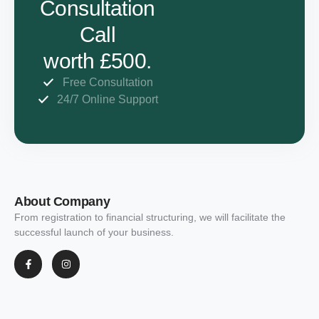
Consultation
Call
worth £500.
Free Consultation
24/7 Online Support
About Company
From registration to financial structuring, we will facilitate the
successful launch of your business.