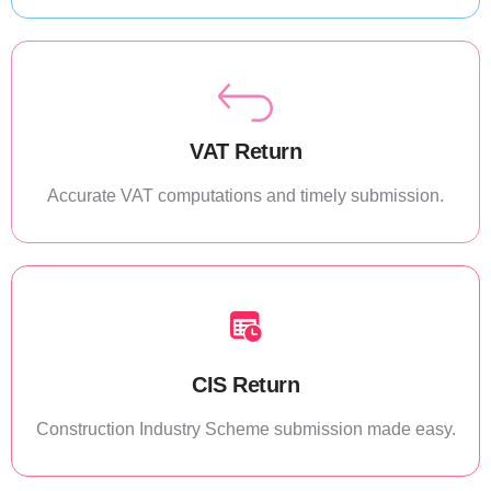
VAT Return
Accurate VAT computations and timely submission.
CIS Return
Construction Industry Scheme submission made easy.