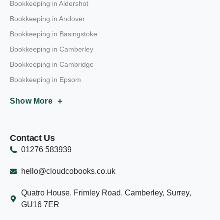
Bookkeeping in Aldershot
Bookkeeping in Andover
Bookkeeping in Basingstoke
Bookkeeping in Camberley
Bookkeeping in Cambridge
Bookkeeping in Epsom
+
Show More
Contact Us
01276 583939
hello@cloudcobooks.co.uk
Quatro House, Frimley Road, Camberley, Surrey,
GU16 7ER