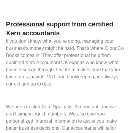
Professional support from certified
Xero accountants
If you don’t know what you’re doing, managing your
business’s money might be hard. That’s where CloudCo
Books comes in. They offer professional help from
qualified Xero Accountant UK experts who know what
businesses go through. Our team makes sure that your
tax returns, payroll, VAT, and bookkeeping are always
correct and up to date.
We are a trusted Xero Specialist Accountant, and we
don’t simply crunch numbers. We also give you
personalized financial information to assist you make
better business decisions. Our accountants will tailor