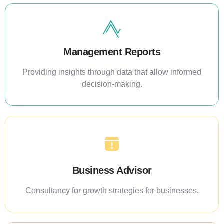
Management Reports
Providing insights through data that allow informed
decision-making.
Business Advisor
Consultancy for growth strategies for businesses.