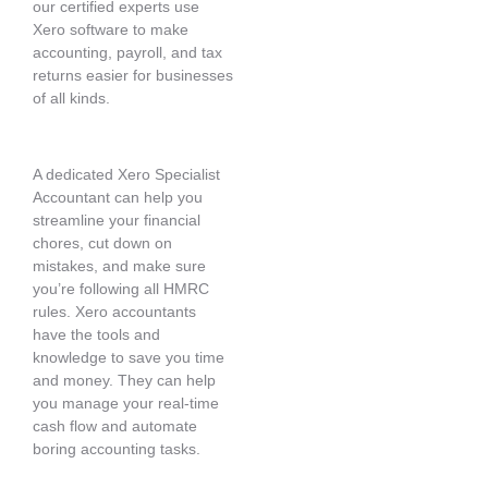
our certified experts use
Xero software to make
accounting, payroll, and tax
returns easier for businesses
of all kinds.
A dedicated Xero Specialist
Accountant can help you
streamline your financial
chores, cut down on
mistakes, and make sure
you’re following all HMRC
rules. Xero accountants
have the tools and
knowledge to save you time
and money. They can help
you manage your real-time
cash flow and automate
boring accounting tasks.