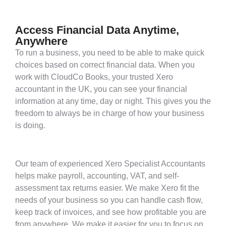
Access Financial Data Anytime,
Anywhere
To run a business, you need to be able to make quick
choices based on correct financial data. When you
work with CloudCo Books, your trusted Xero
accountant in the UK, you can see your financial
information at any time, day or night. This gives you the
freedom to always be in charge of how your business
is doing.
Our team of experienced Xero Specialist Accountants
helps make payroll, accounting, VAT, and self-
assessment tax returns easier. We make Xero fit the
needs of your business so you can handle cash flow,
keep track of invoices, and see how profitable you are
from anywhere. We make it easier for you to focus on