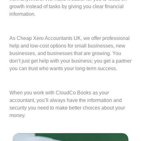
growth instead of tasks by giving you clear financial
information.
As Cheap Xero Accountants UK, we offer professional
help and low-cost options for small businesses, new
businesses, and businesses that are growing. You
don’t just get help with your business; you get a partner
you can trust who wants your long-term success.
When you work with CloudCo Books as your
accountant, you’ll always have the information and
security you need to make better choices about your
money.