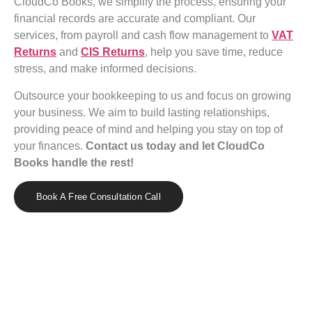
CloudCo Books, we simplify the process, ensuring your
financial records are accurate and compliant. Our
services, from payroll and cash flow management to
VAT
Returns
and
CIS Returns
, help you save time, reduce
stress, and make informed decisions.
Outsource your bookkeeping to us and focus on growing
your business. We aim to build lasting relationships,
providing peace of mind and helping you stay on top of
your finances.
Contact us today and let CloudCo
Books handle the rest!
Book A Free Consultation Call
Effortless Bookkeeping with CloudCo