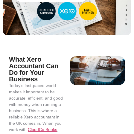
What Xero
Accountant Can
Do for Your
Business
Today’s fast-paced world
makes it important to be
accurate, efficient, and good
with money when running a
business. This is where a
reliable Xero accountant in
the UK comes in. When you
work with
CloudCo Books
,