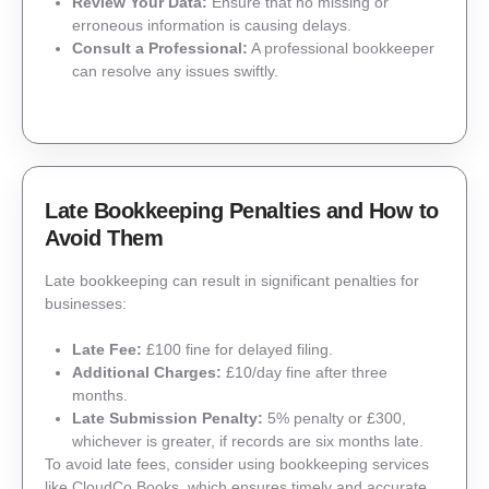
Review Your Data:
Ensure that no missing or
erroneous information is causing delays.
Consult a Professional:
A professional bookkeeper
can resolve any issues swiftly.
Late Bookkeeping Penalties and How to
Avoid Them
Late bookkeeping can result in significant penalties for
businesses:
Late Fee:
£100 fine for delayed filing.
Additional Charges:
£10/day fine after three
months.
Late Submission Penalty:
5% penalty or £300,
whichever is greater, if records are six months late.
To avoid late fees, consider using bookkeeping services
like CloudCo Books, which ensures timely and accurate