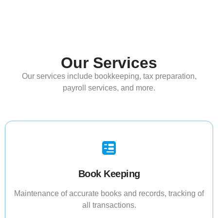
Our Services
Our services include bookkeeping, tax preparation,
payroll services, and more.
Book Keeping
Maintenance of accurate books and records, tracking of
all transactions.