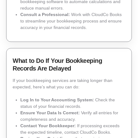
bookkeeping software to automate calculations and
reduce manual errors.
Consult a Professional:
Work with CloudCo Books
to streamline your bookkeeping process and ensure
accuracy in your financial records.
What to Do If Your Bookkeeping
Records Are Delayed
If your bookkeeping services are taking longer than
expected, here’s what you can do:
Log In to Your Accounting System:
Check the
status of your financial records.
Ensure Your Data Is Correct:
Verify all entries for
completeness and accuracy.
Contact Your Bookkeeper:
If processing exceeds
the expected timeline, contact CloudCo Books.