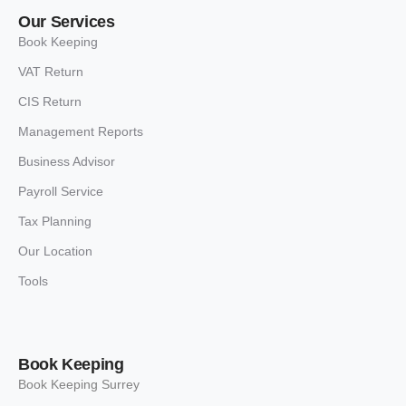
Our Services
Book Keeping
VAT Return
CIS Return
Management Reports
Business Advisor
Payroll Service
Tax Planning
Our Location
Tools
Book Keeping
Book Keeping Surrey