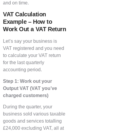
and on time.
VAT Calculation
Example – How to
Work Out a VAT Return
Let’s say your business is
VAT registered and you need
to calculate your VAT return
for the last quarterly
accounting period.
Step 1: Work out your
Output VAT (VAT you’ve
charged customers)
During the quarter, your
business sold various taxable
goods and services totalling
£24,000 excluding VAT, all at