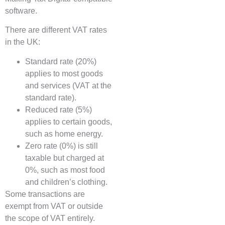
software.
There are different VAT rates
in the UK:
Standard rate (20%)
applies to most goods
and services (VAT at the
standard rate).
Reduced rate (5%)
applies to certain goods,
such as home energy.
Zero rate (0%) is still
taxable but charged at
0%, such as most food
and children’s clothing.
Some transactions are
exempt from VAT or outside
the scope of VAT entirely.