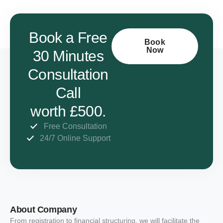
Book a Free
Book
Now
30 Minutes
Consultation
Call
worth £500.
Free Consultation
24/7 Online Support
About Company
From registration to financial structuring, we will facilitate the