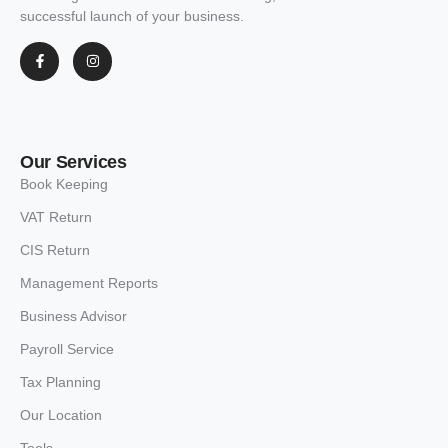
successful launch of your business.
Our Services
Book Keeping
VAT Return
CIS Return
Management Reports
Business Advisor
Payroll Service
Tax Planning
Our Location
Tools