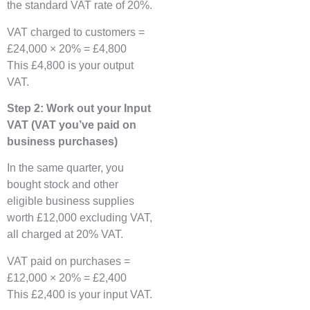
the standard VAT rate of 20%.
VAT charged to customers =
£24,000 × 20% = £4,800
This £4,800 is your output
VAT.
Step 2: Work out your Input
VAT (VAT you’ve paid on
business purchases)
In the same quarter, you
bought stock and other
eligible business supplies
worth £12,000 excluding VAT,
all charged at 20% VAT.
VAT paid on purchases =
£12,000 × 20% = £2,400
This £2,400 is your input VAT.