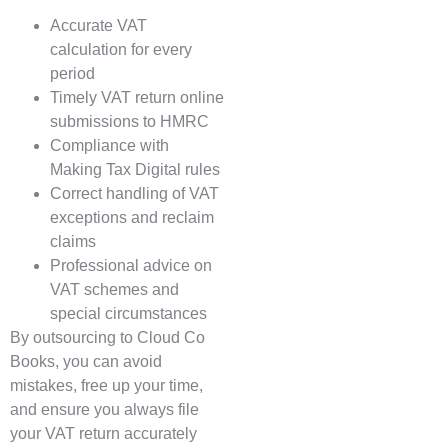
Accurate VAT
calculation for every
period
Timely VAT return online
submissions to HMRC
Compliance with
Making Tax Digital rules
Correct handling of VAT
exceptions and reclaim
claims
Professional advice on
VAT schemes and
special circumstances
By outsourcing to Cloud Co
Books, you can avoid
mistakes, free up your time,
and ensure you always file
your VAT return accurately