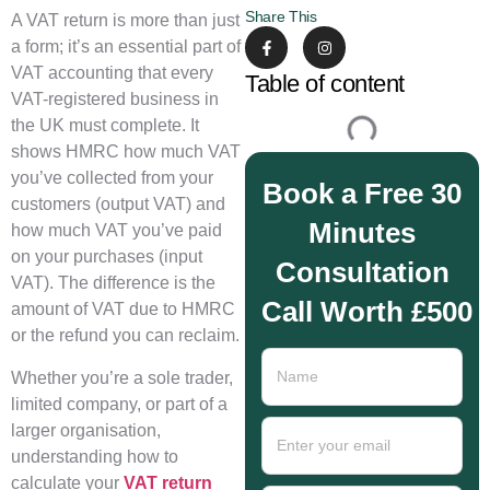
Share This
A VAT return is more than just
a form; it’s an essential part of
VAT accounting that every
Table of content
VAT-registered business in
the UK must complete. It
shows HMRC how much VAT
you’ve collected from your
Book a Free 30
customers (output VAT) and
Minutes
how much VAT you’ve paid
on your purchases (input
Consultation
VAT). The difference is the
Call Worth £500
amount of VAT due to HMRC
or the refund you can reclaim.
Whether you’re a sole trader,
limited company, or part of a
larger organisation,
understanding how to
calculate your
VAT return