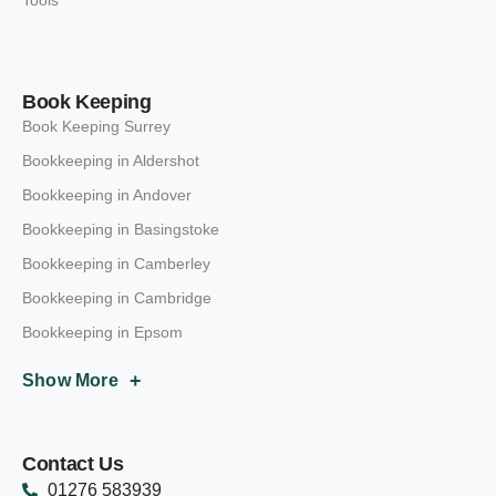
Book Keeping
Book Keeping Surrey
Bookkeeping in Aldershot
Bookkeeping in Andover
Bookkeeping in Basingstoke
Bookkeeping in Camberley
Bookkeeping in Cambridge
Bookkeeping in Epsom
+
Show More
Contact Us
01276 583939