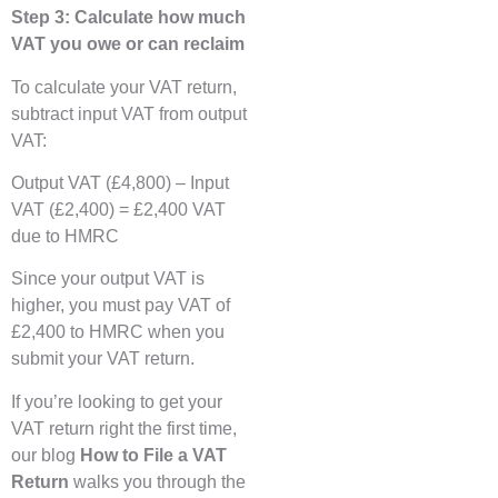
Step 3: Calculate how much
VAT you owe or can reclaim
To calculate your VAT return,
subtract input VAT from output
VAT:
Output VAT (£4,800) – Input
VAT (£2,400) = £2,400 VAT
due to HMRC
Since your output VAT is
higher, you must pay VAT of
£2,400 to HMRC when you
submit your VAT return.
If you’re looking to get your
VAT return right the first time,
our blog
How to File a VAT
Return
walks you through the