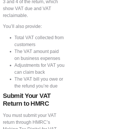
3 and 4 of the return, which
show VAT due and VAT
reclaimable.
You’ll also provide:
Total VAT collected from
customers
The VAT amount paid
on business expenses
Adjustments for VAT you
can claim back
The VAT bill you owe or
the refund you’re due
Submit Your VAT
Return to HMRC
You must submit your VAT
return through HMRC’s