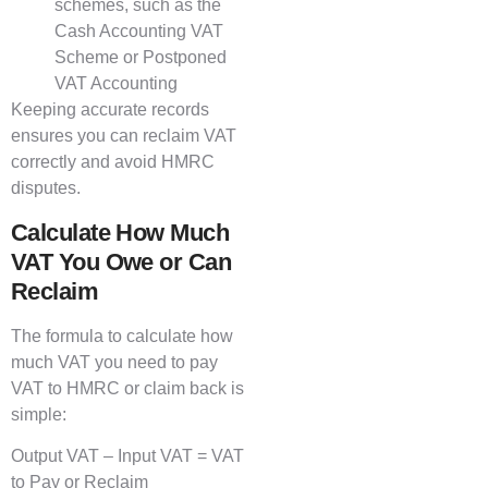
schemes, such as the
Cash Accounting VAT
Scheme or Postponed
VAT Accounting
Keeping accurate records
ensures you can reclaim VAT
correctly and avoid HMRC
disputes.
Calculate How Much
VAT You Owe or Can
Reclaim
The formula to calculate how
much VAT you need to pay
VAT to HMRC or claim back is
simple:
Output VAT – Input VAT = VAT
to Pay or Reclaim