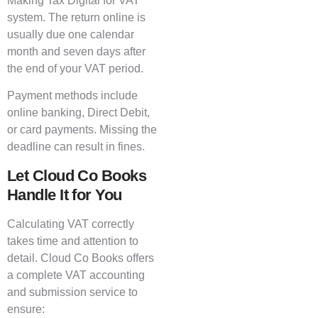
Making Tax Digital for VAT
system. The return online is
usually due one calendar
month and seven days after
the end of your VAT period.
Payment methods include
online banking, Direct Debit,
or card payments. Missing the
deadline can result in fines.
Let Cloud Co Books
Handle It for You
Calculating VAT correctly
takes time and attention to
detail. Cloud Co Books offers
a complete VAT accounting
and submission service to
ensure: