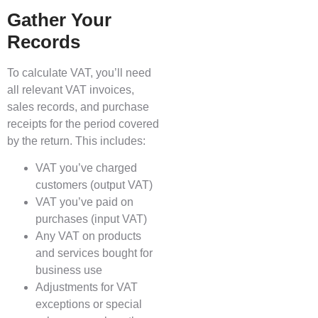
Gather Your
Records
To calculate VAT, you’ll need
all relevant VAT invoices,
sales records, and purchase
receipts for the period covered
by the return. This includes:
VAT you’ve charged
customers (output VAT)
VAT you’ve paid on
purchases (input VAT)
Any VAT on products
and services bought for
business use
Adjustments for VAT
exceptions or special