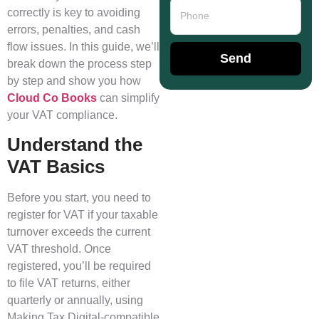
correctly is key to avoiding
errors, penalties, and cash
flow issues. In this guide, we’ll
Send
break down the process step
by step and show you how
Cloud Co Books
can simplify
your VAT compliance.
Understand the
VAT Basics
Before you start, you need to
register for VAT if your taxable
turnover exceeds the current
VAT threshold. Once
registered, you’ll be required
to file VAT returns, either
quarterly or annually, using
Making Tax Digital-compatible