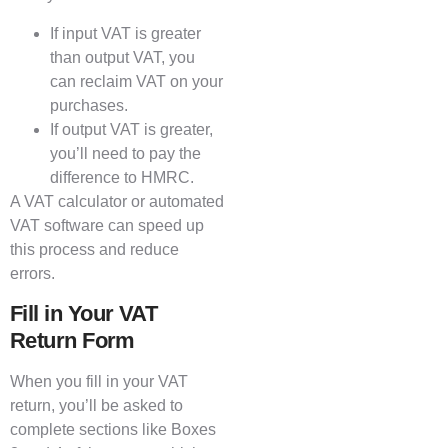
If input VAT is greater
than output VAT, you
can reclaim VAT on your
purchases.
If output VAT is greater,
you’ll need to pay the
difference to HMRC.
A VAT calculator or automated
VAT software can speed up
this process and reduce
errors.
Fill in Your VAT
Return Form
When you fill in your VAT
return, you’ll be asked to
complete sections like Boxes