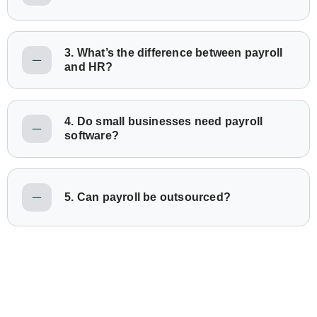
3. What’s the difference between payroll
and HR?
4. Do small businesses need payroll
software?
5. Can payroll be outsourced?