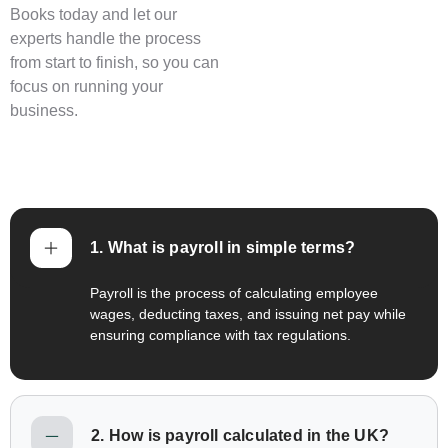
Books today and let our
experts handle the process
from start to finish, so you can
focus on running your
business.
1. What is payroll in simple terms?
Payroll is the process of calculating employee
wages, deducting taxes, and issuing net pay while
ensuring compliance with tax regulations.
2. How is payroll calculated in the UK?