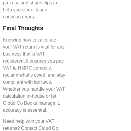
process and shares tips to
help you steer clear of
common errors.
Final Thoughts
Knowing how to calculate
your VAT return is vital for any
business that is VAT
registered. It ensures you pay
VAT to HMRC correctly,
reclaim what’s owed, and stay
compliant with tax laws.
Whether you handle your VAT
calculation in-house or let
Cloud Co Books manage it,
accuracy is essential.
Need help with your VAT
returns? Contact Cloud Co