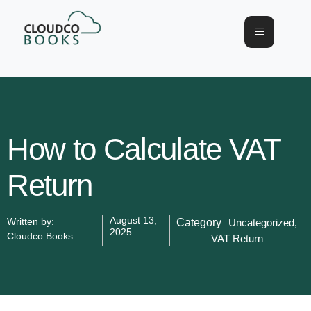
How to Calculate VAT
Return
August 13,
Written by:
Category
Uncategorized
,
2025
Cloudco Books
VAT Return