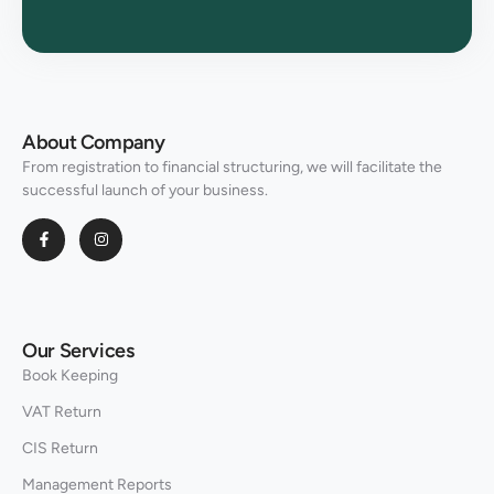
About Company
From registration to financial structuring, we will facilitate the
successful launch of your business.
Our Services
Book Keeping
VAT Return
CIS Return
Management Reports