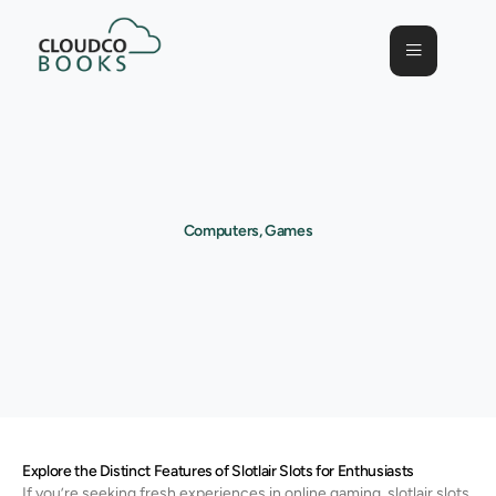
Computers, Games
Explore the Distinct Features of Slotlair Slots for Enthusiasts
If you’re seeking fresh experiences in online gaming, slotlair slots