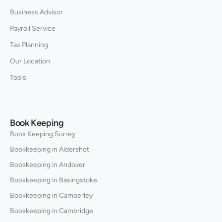
Business Advisor
Payroll Service
Tax Planning
Our Location
Tools
Book Keeping
Book Keeping Surrey
Bookkeeping in Aldershot
Bookkeeping in Andover
Bookkeeping in Basingstoke
Bookkeeping in Camberley
Bookkeeping in Cambridge