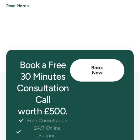
Read More »
Book a Free
Book
Now
30 Minutes
Consultation
Call
worth £500.
Free Consultation
24/7 Online
Support