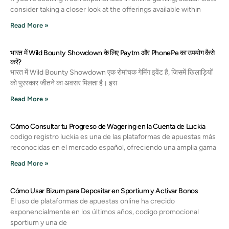
consider taking a closer look at the offerings available within
Read More »
भारत में Wild Bounty Showdown के लिए Paytm और PhonePe का उपयोग कैसे
करें?
भारत में Wild Bounty Showdown एक रोमांचक गेमिंग इवेंट है, जिसमें खिलाड़ियों
को पुरस्कार जीतने का अवसर मिलता है। इस
Read More »
Cómo Consultar tu Progreso de Wagering en la Cuenta de Luckia
codigo registro luckia es una de las plataformas de apuestas más
reconocidas en el mercado español, ofreciendo una amplia gama
Read More »
Cómo Usar Bizum para Depositar en Sportium y Activar Bonos
El uso de plataformas de apuestas online ha crecido
exponencialmente en los últimos años, codigo promocional
sportium y una de