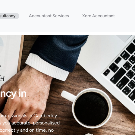
sultancy
Accountant Services
Xero Accountant
ncy in
 professionals in Camberley
s you accurate, personalised
correctly and on time, no