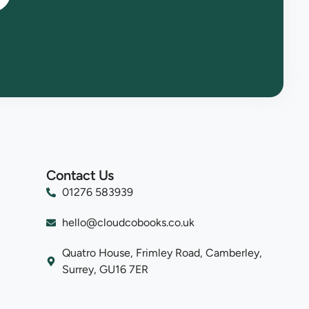
Contact Us
01276 583939
hello@cloudcobooks.co.uk
Quatro House, Frimley Road, Camberley,
Surrey, GU16 7ER