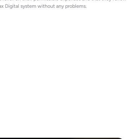
x Digital system without any problems.