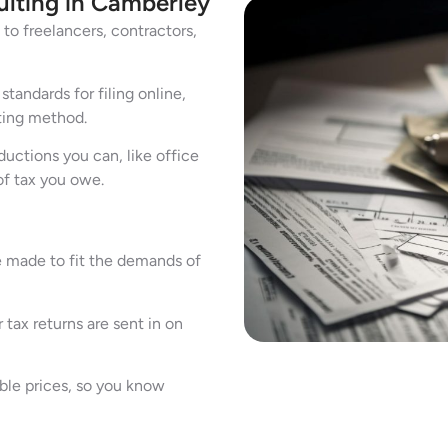
ulting in Camberley
to freelancers, contractors,
andards for filing online,
ting method.
uctions you can, like office
of tax you owe.
e made to fit the demands of
 tax returns are sent in on
ble prices, so you know