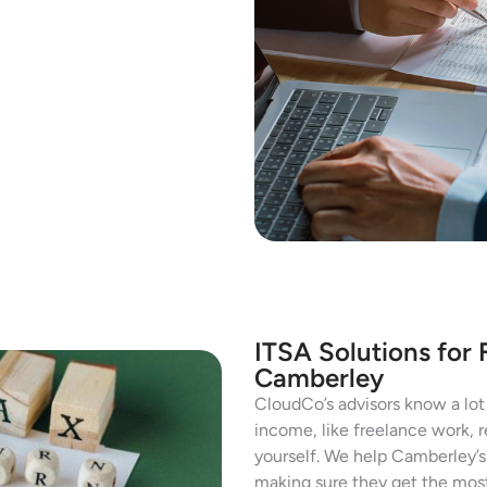
ITSA Solutions for 
Camberley
CloudCo’s advisors know a lot 
income, like freelance work, r
yourself. We help Camberley’s 
making sure they get the most