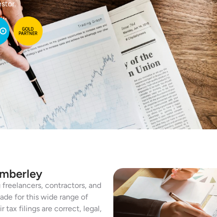
stor.
amberley
freelancers, contractors, and
ade for this wide range of
tax filings are correct, legal,