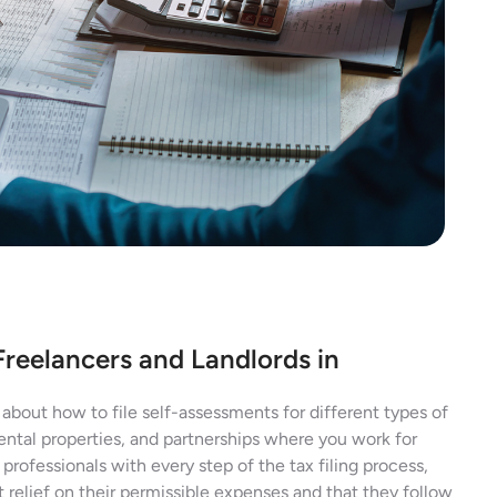
Freelancers and Landlords in
about how to file self-assessments for different types of
ental properties, and partnerships where you work for
professionals with every step of the tax filing process,
 relief on their permissible expenses and that they follow