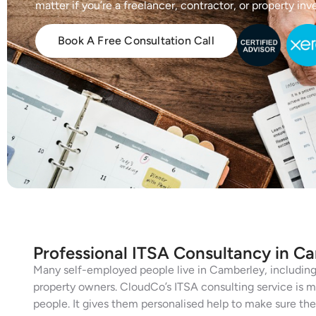
matter if you’re a freelancer, contractor, or property inve
Book A Free Consultation Call
Professional ITSA Consultancy in C
Many self-employed people live in Camberley, including 
property owners. CloudCo’s ITSA consulting service is m
people. It gives them personalised help to make sure their 