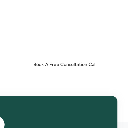
o
Book A Free Consultation Call