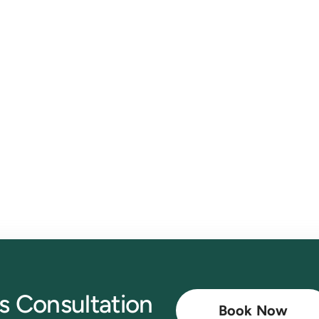
th CloudCo Books
mate invoicing with ease.
Book a free consultation now
t
s Consultation
Book Now