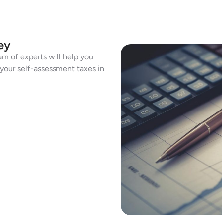
ey
am of experts will help you
h your self-assessment taxes in