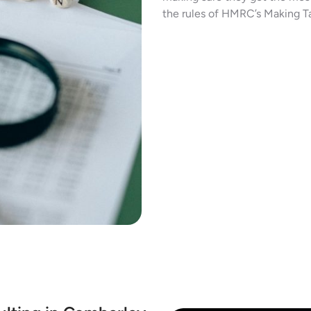
the rules of HMRC’s Making Ta