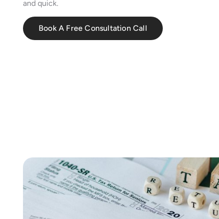
and quick.
Book A Free Consultation Call