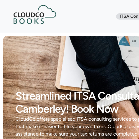
ITSA Con
Streamlined ITSA Consulta
Camberley! Book Now
CloudCo offers specialised ITSA consulting services to
that make it easier to file your own taxes. CloudCo give
assistance to make sure your tax returns are completed 