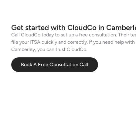
Get started with CloudCo in Camberl
Call CloudCo today to set up a free consultation. Their te
file your ITSA quickly and correctly. If you need help wit
Camberley, you can trust CloudCo.
Book A Free Consultation Call