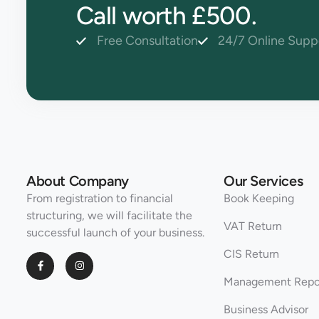
Call worth £500.
Free Consultation
24/7 Online Supp
About Company
Our Services
From registration to financial
Book Keeping
structuring, we will facilitate the
VAT Return
successful launch of your business.
CIS Return
Management Repo
Business Advisor