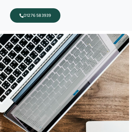
01276 583939