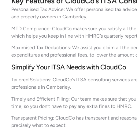
Key Features of CloudCo’s ITSA Cons
Personalised Tax Advice: We offer personalised tax advice 
and property owners in Camberley.
MTD Compliance: CloudCo makes sure you satisfy all the st
which helps you keep in line with HMRC’s quarterly repor
Maximised Tax Deductions: We assist you claim all the ded
expenditures and professional fees, to lower the amount 
Simplify Your ITSA Needs with CloudCo
Tailored Solutions: CloudCo’s ITSA consulting services ar
professionals in Camberley.
Timely and Efficient Filing: Our team makes sure that your
time, so you don’t have to pay any extra fines to HMRC.
Transparent Pricing: CloudCo has transparent and reasona
precisely what to expect.