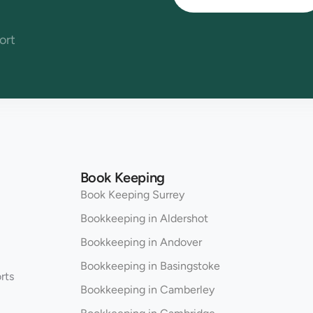
ort
Book Keeping
Book Keeping Surrey
Bookkeeping in Aldershot
Bookkeeping in Andover
Bookkeeping in Basingstoke
rts
Bookkeeping in Camberley