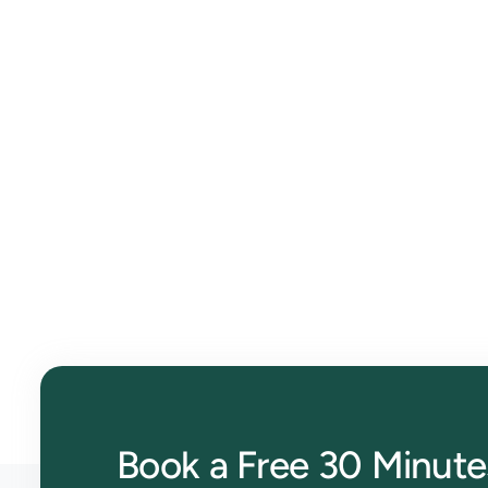
Effortless Bookkeeping wi
Streamline your finances, track expenses, and auto
get started!
Book a Free 30 Minute