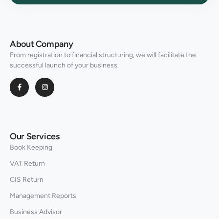
About Company
From registration to financial structuring, we will facilitate the
successful launch of your business.
Our Services
Book Keeping
VAT Return
CIS Return
Management Reports
Business Advisor