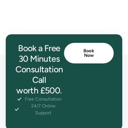
Book a Free
Book
Now
30 Minutes
Consultation
Call
worth £500.
Free Consultation
24/7 Online
Support