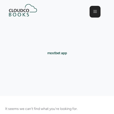
mostbet app
It seems we can’t find what you’re looking for.