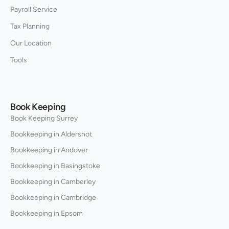
Payroll Service
Tax Planning
Our Location
Tools
Book Keeping
Book Keeping Surrey
Bookkeeping in Aldershot
Bookkeeping in Andover
Bookkeeping in Basingstoke
Bookkeeping in Camberley
Bookkeeping in Cambridge
Bookkeeping in Epsom